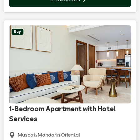
Show Details
Buy
1-Bedroom Apartment with Hotel
Services
Muscat، Mandarin Oriental