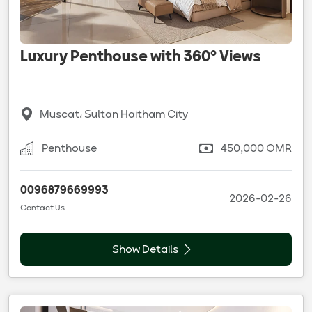
Luxury Penthouse with 360° Views
Muscat، Sultan Haitham City
Penthouse
450,000 OMR
0096879669993
2026-02-26
Contact Us
Show Details