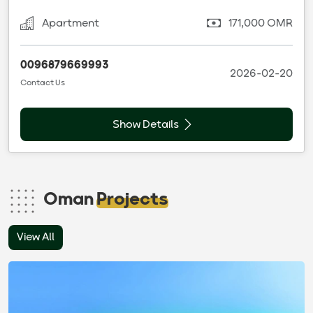
Apartment
171,000 OMR
0096879669993
2026-02-20
Contact Us
Show Details
Oman
Projects
View All