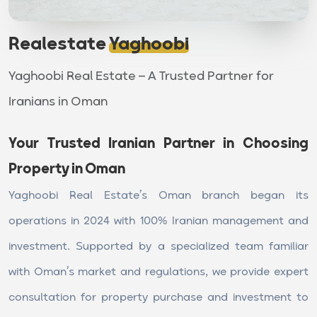
Realestate
Yaghoobi
Yaghoobi Real Estate – A Trusted Partner for
Iranians in Oman
Your Trusted Iranian Partner in Choosing
Property in Oman
Yaghoobi Real Estate’s Oman branch began its
operations in 2024 with 100% Iranian management and
investment. Supported by a specialized team familiar
with Oman’s market and regulations, we provide expert
consultation for property purchase and investment to