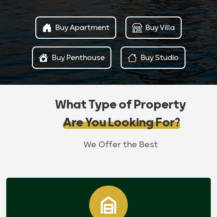
Buy Apartment
Buy Villa
Buy Penthouse
Buy Studio
What Type of Property
Are You Looking For?
We Offer the Best