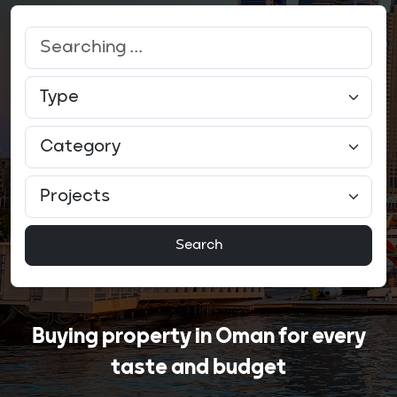
Search
Buying property in Oman for every
taste and budget