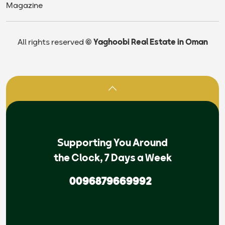
Magazine
All rights reserved
© Yaghoobi Real Estate in Oman
Supporting You Around
the Clock, 7 Days a Week
0096879669992