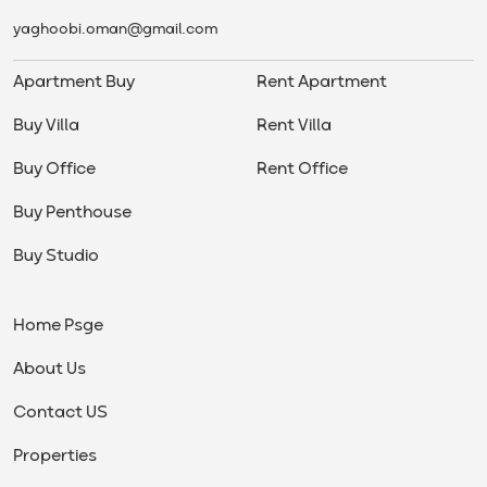
yaghoobi.oman@gmail.com
Apartment Buy
Rent Apartment
Buy Villa
Rent Villa
Buy Office
Rent Office
Buy Penthouse
Buy Studio
Home Psge
About Us
Contact US
Properties