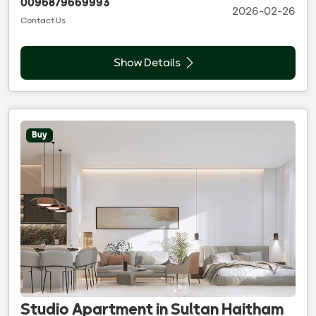
0096879669993
2026-02-26
Contact Us
Show Details
Buy
Studio Apartment in Sultan Haitham