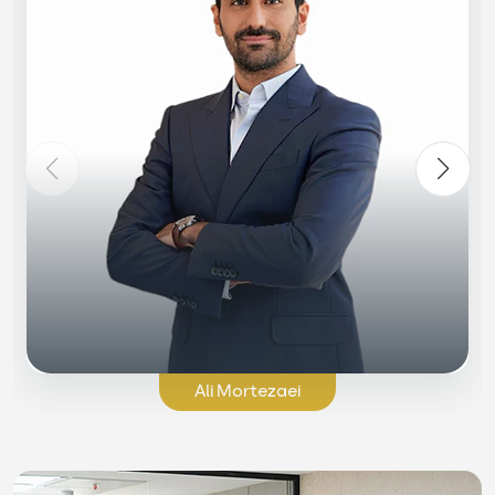
Ali Mortezaei