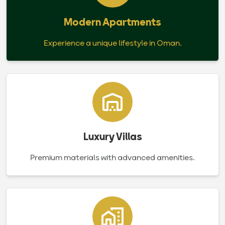
Modern Apartments
Experience a unique lifestyle in Oman.
Luxury Villas
Premium materials with advanced amenities.