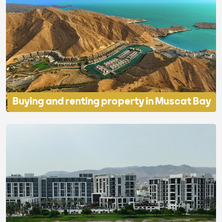
Buying and renting property in Muscat Bay