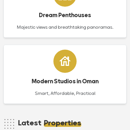
Dream Penthouses
Majestic views and breathtaking panoramas.
Modern Studios in Oman
Smart, Affordable, Practical
Latest
Properties