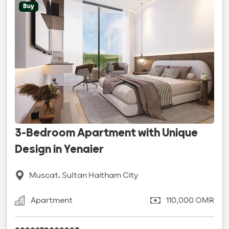
Buy
3-Bedroom Apartment with Unique
Design in Yenaier
Muscat، Sultan Haitham City
Apartment
110,000 OMR