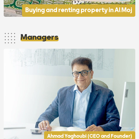
Buying and renting property in Al Moj
Managers
Ahmad Yaghoubi (CEO and Founder)