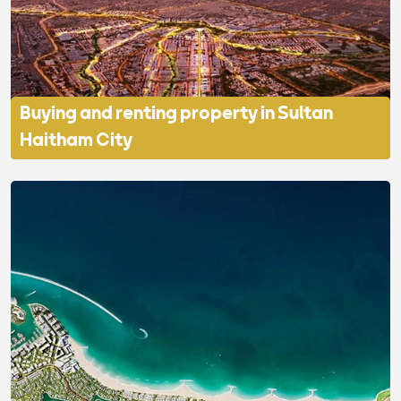
Buying and renting property in Sultan
Haitham City