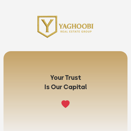
Your Trust
Is Our Capital