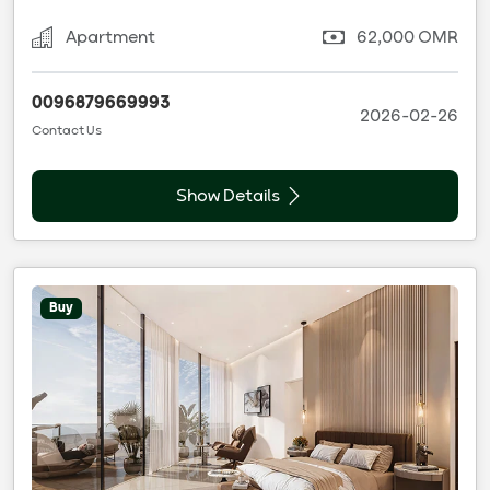
Apartment
62,000 OMR
0096879669993
2026-02-26
Contact Us
Show Details
Buy