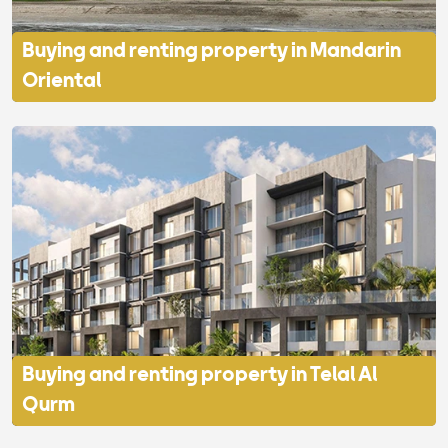
Buying and renting property in Mandarin
Oriental
Buying and renting property in Telal Al
Qurm