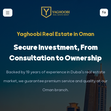
fa
Yaghoobi Real Estate in Oman
Secure Investment, From
Consultation to Ownership
Backed by 19 years of experience in Dubai’s real estate
market, we guarantee premium service and quality at our
Oman branch.