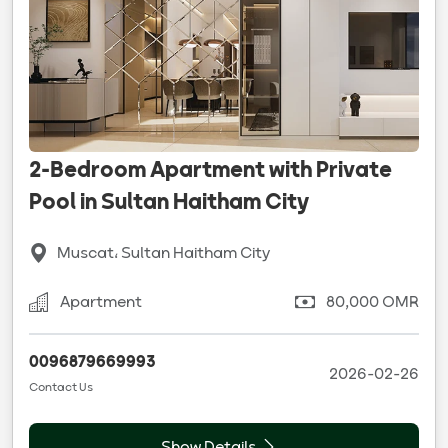
2-Bedroom Apartment with Private
Pool in Sultan Haitham City
Muscat، Sultan Haitham City
Apartment
80,000 OMR
0096879669993
2026-02-26
Contact Us