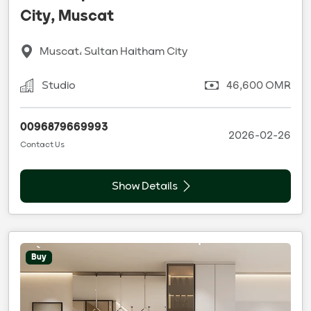
City, Muscat
Muscat، Sultan Haitham City
Studio
46,600 OMR
0096879669993
2026-02-26
Contact Us
Show Details
Buy