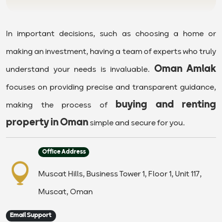
In important decisions, such as choosing a home or
making an investment, having a team of experts who truly
Oman Amlak
understand your needs is invaluable.
focuses on providing precise and transparent guidance,
buying and renting
making the process of
property in Oman
simple and secure for you.
Office Address
Muscat Hills, Business Tower 1, Floor 1, Unit 117,
Muscat, Oman
Email Support