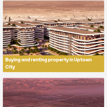
Buying and renting property in Uptown
City