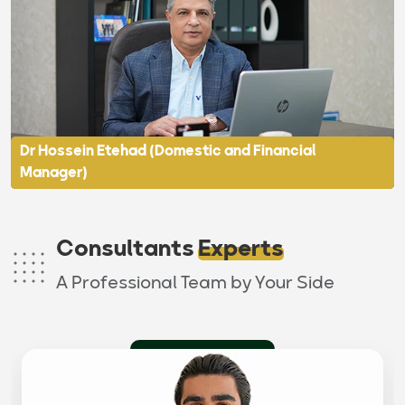
Dr Hossein Etehad (Domestic and Financial
Manager)
Consultants
Experts
A Professional Team by Your Side