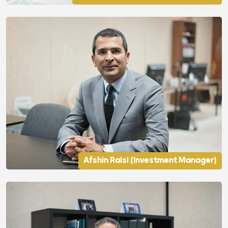
Afshin Raisi (Investment Manager)