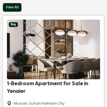
View All
Buy
1-Bedroom Apartment for Sale in
Yenaier
Muscat، Sultan Haitham City