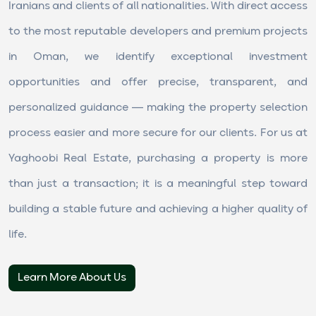
Iranians and clients of all nationalities. With direct access
to the most reputable developers and premium projects
in Oman, we identify exceptional investment
opportunities and offer precise, transparent, and
personalized guidance — making the property selection
process easier and more secure for our clients. For us at
Yaghoobi Real Estate, purchasing a property is more
than just a transaction; it is a meaningful step toward
building a stable future and achieving a higher quality of
life.
Learn More About Us